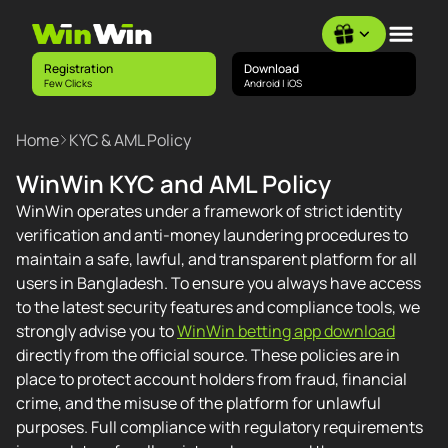
Registration
Download
Few Clicks
Android | iOS
Home
KYC & AML Policy
Claim
WinWin KYC and AML Policy
WinWin operates under a framework of strict identity
verification and anti-money laundering procedures to
Claim
maintain a safe, lawful, and transparent platform for all
users in Bangladesh. To ensure you always have access
to the latest security features and compliance tools, we
strongly advise you to
WinWin betting app download
directly from the official source. These policies are in
place to protect account holders from fraud, financial
crime, and the misuse of the platform for unlawful
purposes. Full compliance with regulatory requirements