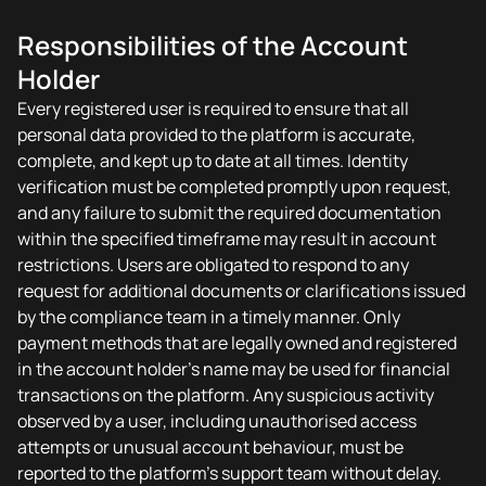
Responsibilities of the Account
Holder
Every registered user is required to ensure that all
personal data provided to the platform is accurate,
complete, and kept up to date at all times. Identity
verification must be completed promptly upon request,
and any failure to submit the required documentation
within the specified timeframe may result in account
restrictions. Users are obligated to respond to any
request for additional documents or clarifications issued
by the compliance team in a timely manner. Only
payment methods that are legally owned and registered
in the account holder’s name may be used for financial
transactions on the platform. Any suspicious activity
observed by a user, including unauthorised access
attempts or unusual account behaviour, must be
reported to the platform’s support team without delay.