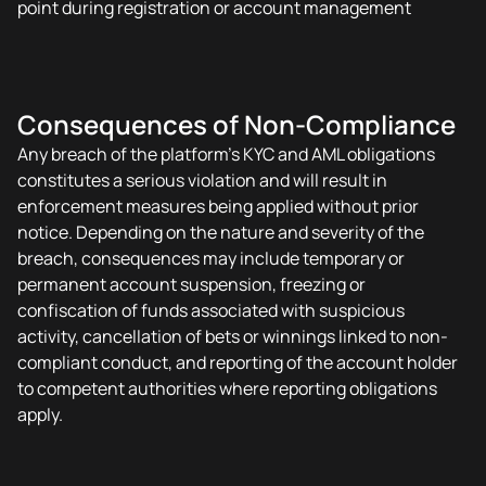
point during registration or account management
Consequences of Non-Compliance
Any breach of the platform’s KYC and AML obligations
constitutes a serious violation and will result in
enforcement measures being applied without prior
notice. Depending on the nature and severity of the
breach, consequences may include temporary or
permanent account suspension, freezing or
confiscation of funds associated with suspicious
activity, cancellation of bets or winnings linked to non-
compliant conduct, and reporting of the account holder
to competent authorities where reporting obligations
apply.