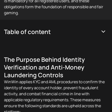
is mandatory for all registered users, and these
obligations form the foundation of responsible and fair
gaming.
Table of content
The Purpose Behind Identity
Verification and Anti-Money
Laundering Controls
WinWin applies KYC and AML procedures to confirm the
identity of every account holder, prevent fraudulent
activity, and combat financial crime in line with
applicable regulatory requirements. These measures
ensure the following standards are upheld across the
platform: