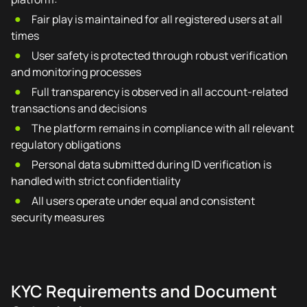
Fair play is maintained for all registered users at all
times
User safety is protected through robust verification
and monitoring processes
Full transparency is observed in all account-related
transactions and decisions
The platform remains in compliance with all relevant
regulatory obligations
Personal data submitted during ID verification is
handled with strict confidentiality
All users operate under equal and consistent
security measures
KYC Requirements and Document