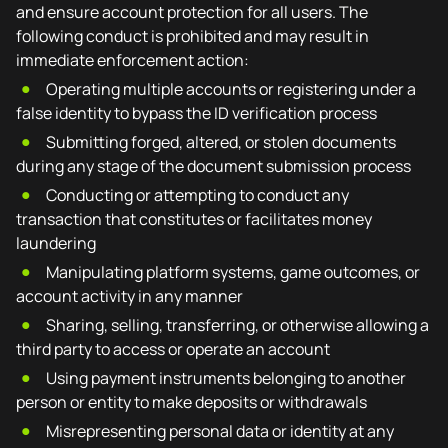
and ensure account protection for all users. The
following conduct is prohibited and may result in
immediate enforcement action:
Operating multiple accounts or registering under a
false identity to bypass the ID verification process
Submitting forged, altered, or stolen documents
during any stage of the document submission process
Conducting or attempting to conduct any
transaction that constitutes or facilitates money
laundering
Manipulating platform systems, game outcomes, or
account activity in any manner
Sharing, selling, transferring, or otherwise allowing a
third party to access or operate an account
Using payment instruments belonging to another
person or entity to make deposits or withdrawals
Misrepresenting personal data or identity at any