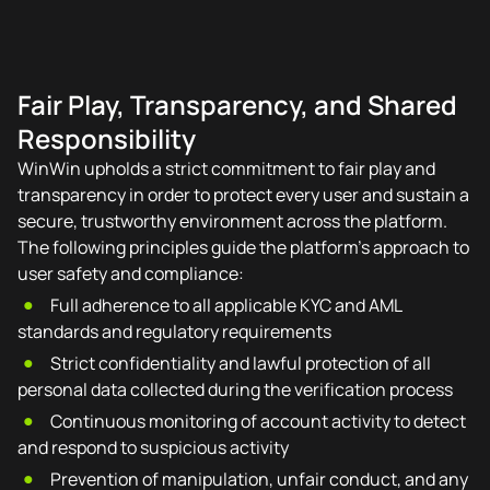
Fair Play, Transparency, and Shared
Responsibility
WinWin upholds a strict commitment to fair play and
transparency in order to protect every user and sustain a
secure, trustworthy environment across the platform.
The following principles guide the platform’s approach to
user safety and compliance:
Full adherence to all applicable KYC and AML
standards and regulatory requirements
Strict confidentiality and lawful protection of all
personal data collected during the verification process
Continuous monitoring of account activity to detect
and respond to suspicious activity
Prevention of manipulation, unfair conduct, and any