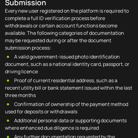
Submission
Every new user registered on the platform is required to
complete a full ID verification process before
withdrawals or certain account functions become
available. The following categories of documentation
may be requested during or after the document
submission process:
A valid government-issued photo identification
document, such as a national identity card, passport, or
driving licence
Proof of current residential address, such as a
recent utility bill or bank statement issued within the last
three months
Confirmation of ownership of the payment method
used for deposits or withdrawals
Additional personal data or supporting documents
where enhanced due diligence is required
Any further documentation requested by the