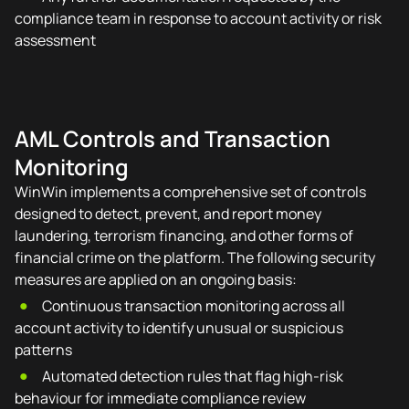
compliance team in response to account activity or risk
assessment
AML Controls and Transaction
Monitoring
WinWin implements a comprehensive set of controls
designed to detect, prevent, and report money
laundering, terrorism financing, and other forms of
financial crime on the platform. The following security
measures are applied on an ongoing basis:
Continuous transaction monitoring across all
account activity to identify unusual or suspicious
patterns
Automated detection rules that flag high-risk
behaviour for immediate compliance review