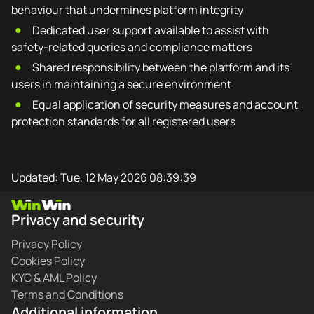
behaviour that undermines platform integrity
Dedicated user support available to assist with
safety-related queries and compliance matters
Shared responsibility between the platform and its
users in maintaining a secure environment
Equal application of security measures and account
protection standards for all registered users
Updated:
Tue, 12 May 2026 08:39:39
Privacy and security
Privacy Policy
Cookies Policy
KYC & AML Policy
Terms and Conditions
Additional information