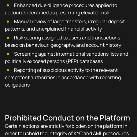
Enhanced due diligence procedures applied to
accounts identified as presenting elevated risk
Manual review of large transfers, irregular deposit
patterns, and unexplained financial activity
Risk scoring assigned to users and transactions
based on behaviour, geography, and account history
Screening against international sanctions lists and
politically exposed persons (PEP) databases
Reporting of suspicious activity to the relevant
competent authorities in accordance with reporting
obligations
Prohibited Conduct on the Platform
Certain actions are strictly forbidden on the platform in
order to uphold the integrity of KYC and AML procedures