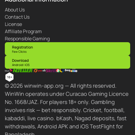
About Us
Contact Us
License
Affiliate Program
Responsible Gaming
Registration
Few Clicks
Download
Android | iOS
© 2026 winwin-app.org — All rights reserved.
WinWin operates under Curacao Gaming Licence
No. 1668/JAZ. For players 18+ only. Gambling
involves risk — bet responsibly. Cricket, football,
kabaddi, live casino. bKash, Nagad deposits, fast
withdrawals, Android APK and iOS TestFlight for
Bangladesh.