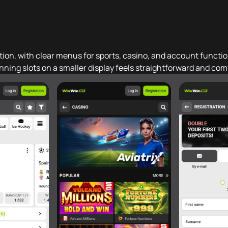
tion, with clear menus for sports, casino, and account functio
inning slots on a smaller display feels straightforward and com