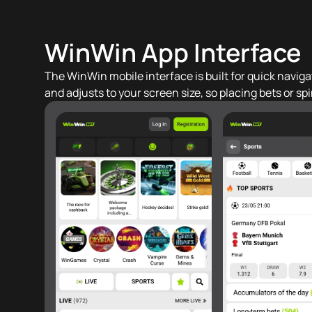
WinWin App Interface
The WinWin mobile interface is built for quick naviga
and adjusts to your screen size, so placing bets or sp