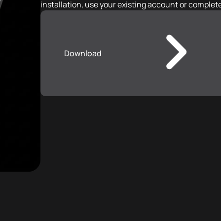
installation, use your existing account or complete 
Download