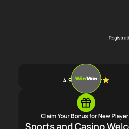
Registrat
Rating
4.93
Claim Your Bonus for New Player
Sports and Casino Wel