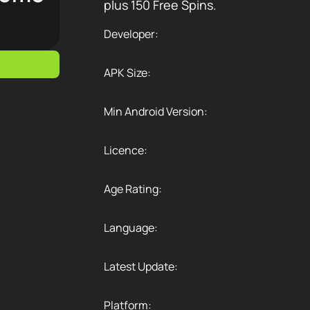
plus 150 Free Spins.
Developer:
APK Size:
Min Android Version:
Licence:
Age Rating:
Language:
Latest Update:
Platform: