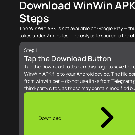
Download WinWin APK 
Steps
The WinWin APK is not available on Google Play — thi
takes under 2 minutes. The only safe source is the off
Step 1
Tap the Download Button
Tap the Download button on this page to save the o
WinWin APK file to your Android device. The file co
from winwin.bet — do not use links from Telegram 
third-party sites, as these may contain modified bu
Download