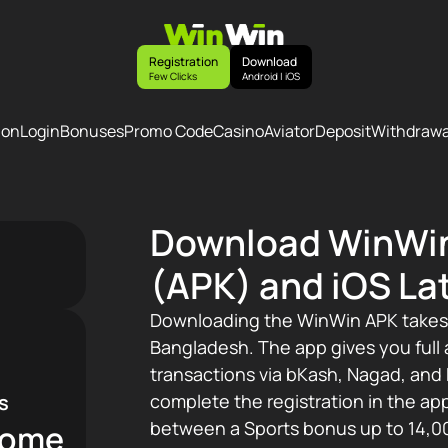
Registration
Download
Few Clicks
Android | iOS
ion
Login
Bonuses
Promo Code
Casino
Aviator
Deposit
Withdrawa
Download WinWin
(APK) and iOS La
Downloading the WinWin APK takes 
Bangladesh. The app gives you full 
transactions via bKash, Nagad, and 
s
complete the registration in the ap
between a Sports bonus up to 14,0
come