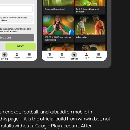
n cricket, football, and kabaddi on mobile in
s page — it is the official build from winwin.bet, not
installs without a Google Play account. After