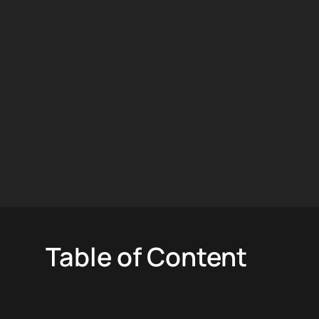
Table of Content