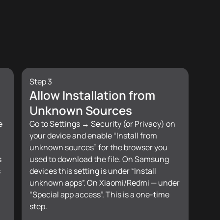
Step 3
Allow Installation from
Unknown Sources
e
Go to Settings → Security (or Privacy) on
your device and enable “Install from
unknown sources” for the browser you
s
used to download the file. On Samsung
s
devices this setting is under “Install
unknown apps”. On Xiaomi/Redmi — under
“Special app access”. This is a one-time
step.