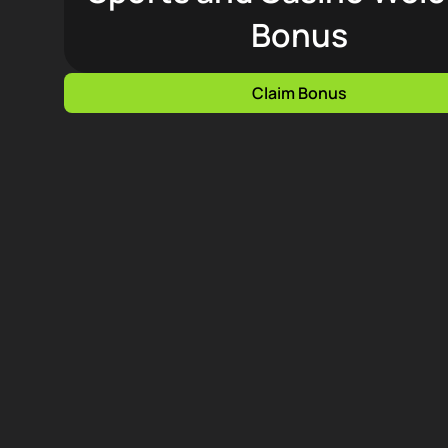
Bonus
Claim Bonus