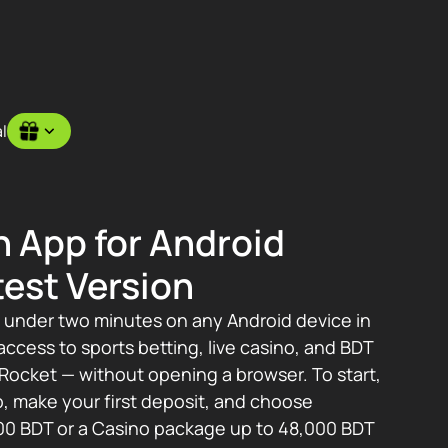
l
Claim
 App for Android
test Version
Claim
under two minutes on any Android device in
access to sports betting, live casino, and BDT
Rocket — without opening a browser. To start,
p, make your first deposit, and choose
00 BDT or a Casino package up to 48,000 BDT