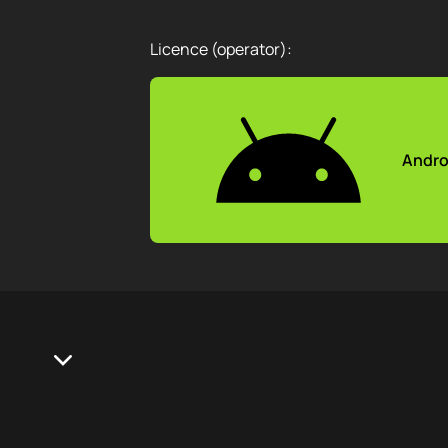
Licence (operator):
Andro