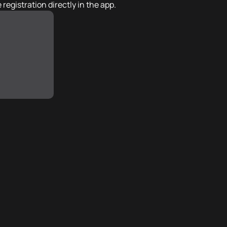
registration directly in the app.