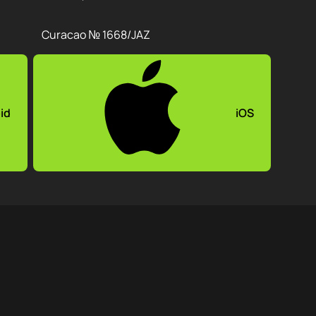
Curacao № 1668/JAZ
id
iOS