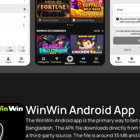
WinWin Android App
The WinWin Android app is the primary way to bet o
Bangladesh. The APK file downloads directly from thi
a third-party source. The file is around 35 MB and 