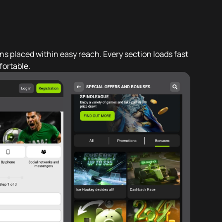
ns placed within easy reach. Every section loads fast
fortable.