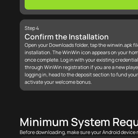
Step 4
Confirm the Installation
Open your Downloads folder, tap the winwin.apk fil
installation. The WinWin icon appears on your ho
once complete. Log in with your existing credential
through WinWin registration if you are a new player
logging in, head to the deposit section to fund yo
activate your welcome bonus.
Minimum System Requi
Before downloading, make sure your Android device 