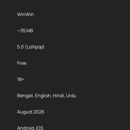
WinWin
~35 MB
5.0 (Lollipop)
Free
18+
Bengali, English, Hindi, Urdu
August 2026
Android, iOS