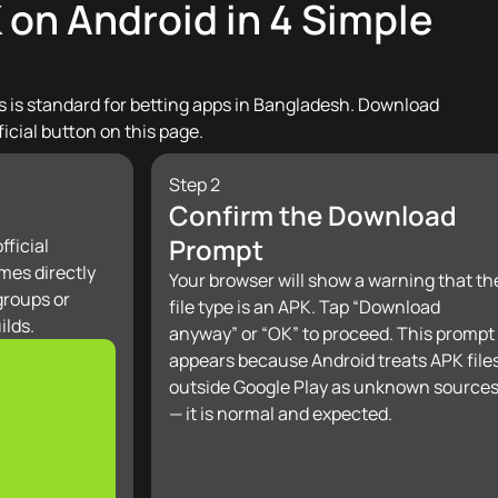
on Android in 4 Simple
s is standard for betting apps in Bangladesh. Download
icial button on this page.
Step 2
Confirm the Download
Prompt
fficial
mes directly
Your browser will show a warning that th
groups or
file type is an APK. Tap “Download
ilds.
anyway” or “OK” to proceed. This prompt
appears because Android treats APK file
outside Google Play as unknown source
— it is normal and expected.