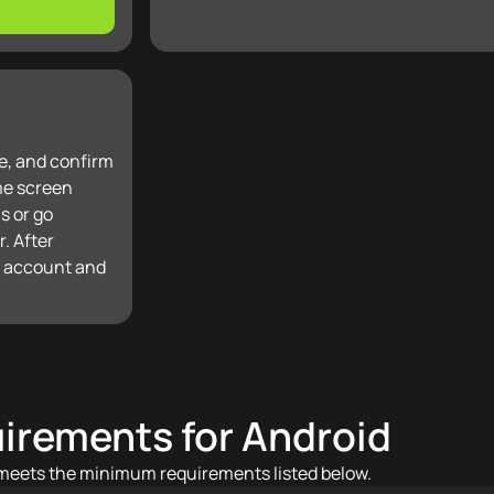
e, and confirm
me screen
s or go
. After
ur account and
rements for Android
meets the minimum requirements listed below.