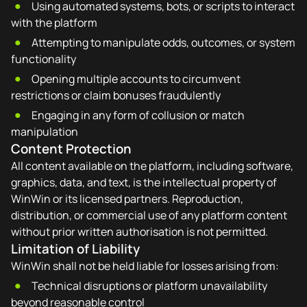
Using automated systems, bots, or scripts to interact
with the platform
Attempting to manipulate odds, outcomes, or system
functionality
Opening multiple accounts to circumvent
restrictions or claim bonuses fraudulently
Engaging in any form of collusion or match
manipulation
Content Protection
All content available on the platform, including software,
graphics, data, and text, is the intellectual property of
WinWin or its licensed partners. Reproduction,
distribution, or commercial use of any platform content
without prior written authorisation is not permitted.
Limitation of Liability
WinWin shall not be held liable for losses arising from:
Technical disruptions or platform unavailability
beyond reasonable control