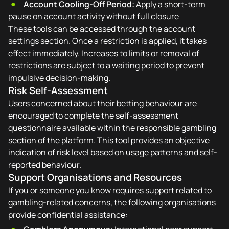
Account Cooling-Off Period:
Apply a short-term
pause on account activity without full closure
These tools can be accessed through the account
settings section. Once a restriction is applied, it takes
effect immediately. Increases to limits or removal of
restrictions are subject to a waiting period to prevent
impulsive decision-making.
Risk Self-Assessment
Users concerned about their betting behaviour are
encouraged to complete the self-assessment
questionnaire available within the responsible gambling
section of the platform. This tool provides an objective
indication of risk level based on usage patterns and self-
reported behaviour.
Support Organisations and Resources
If you or someone you know requires support related to
gambling-related concerns, the following organisations
provide confidential assistance: