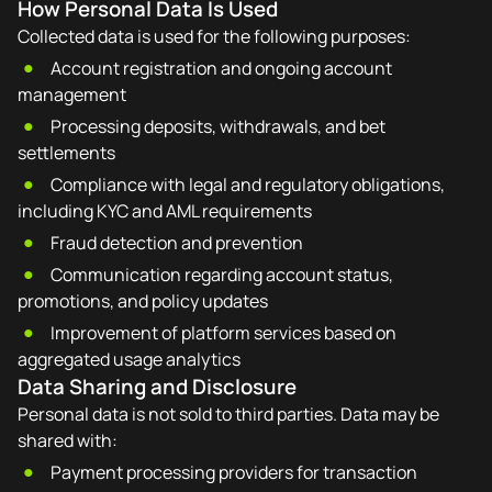
How Personal Data Is Used
Collected data is used for the following purposes:
Account registration and ongoing account
management
Processing deposits, withdrawals, and bet
settlements
Compliance with legal and regulatory obligations,
including KYC and AML requirements
Fraud detection and prevention
Communication regarding account status,
promotions, and policy updates
Improvement of platform services based on
aggregated usage analytics
Data Sharing and Disclosure
Personal data is not sold to third parties. Data may be
shared with:
Payment processing providers for transaction