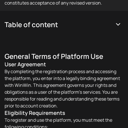
constitutes acceptance of any revised version.
Table of content
General Terms of Platform Use
User Agreement
By completing the registration process and accessing
the platform, you enter into a legally binding agreement
with WinWin. This agreement governs your rights and
obligations as a user of the platform’s services. You are
responsible for reading and understanding these terms
prior to account creation.
Eligibility Requirements
To register and use the platform, you must meet the
following conditions: