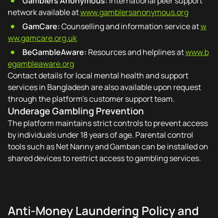
Gamblers Anonymous:
International peer support
network available at
www.gamblersanonymous.org
GamCare:
Counselling and information service at
w
ww.gamcare.org.uk
BeGambleAware:
Resources and helplines at
www.b
egambleaware.org
Contact details for local mental health and support
services in Bangladesh are also available upon request
through the platform’s customer support team.
Underage Gambling Prevention
The platform maintains strict controls to prevent access
by individuals under 18 years of age. Parental control
tools such as Net Nanny and Gamban can be installed on
shared devices to restrict access to gambling services.
Anti-Money Laundering Policy and