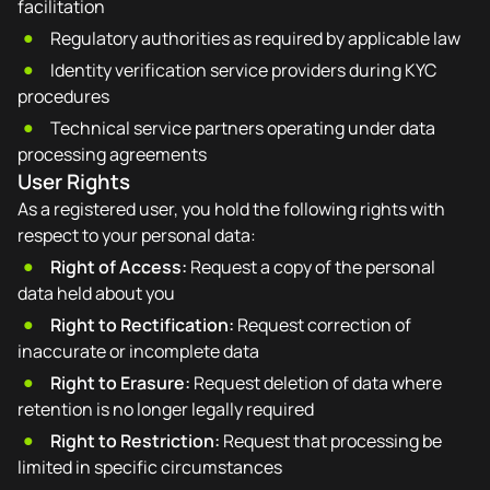
facilitation
Regulatory authorities as required by applicable law
Identity verification service providers during KYC
procedures
Technical service partners operating under data
processing agreements
User Rights
As a registered user, you hold the following rights with
respect to your personal data:
Right of Access:
Request a copy of the personal
data held about you
Right to Rectification:
Request correction of
inaccurate or incomplete data
Right to Erasure:
Request deletion of data where
retention is no longer legally required
Right to Restriction:
Request that processing be
limited in specific circumstances