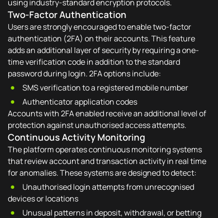
using industry-standard encryption protocols.
Two-Factor Authentication
Users are strongly encouraged to enable two-factor
authentication (2FA) on their accounts. This feature
adds an additional layer of security by requiring a one-
time verification code in addition to the standard
password during login. 2FA options include:
SMS verification to a registered mobile number
Authenticator application codes
Accounts with 2FA enabled receive an additional level of
protection against unauthorised access attempts.
Continuous Activity Monitoring
The platform operates continuous monitoring systems
that review account and transaction activity in real time
for anomalies. These systems are designed to detect:
Unauthorised login attempts from unrecognised
devices or locations
Unusual patterns in deposit, withdrawal, or betting