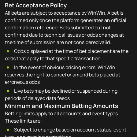
Bet Acceptance Policy
All bets are subject to acceptance by WinWin. A bet is
confirmed only once the platform generates an official
confirmation reference. Bets submitted but not
confirmed due to technical issues or odds changes at
the time of submission are not considered valid.
Odds displayed at the time of bet placement are the
odds that apply to that specific transaction
In the event of obvious pricing errors, WinWin
reserves the right to cancel or amend bets placed at
erroneous odds
Live bets may be declined or suspended during
periods of delayed data feeds
Minimum and Maximum Betting Amounts
Betting limits apply to all accounts and event types.
These limits are:
Subject to change based on account status, event