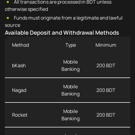
All transactions are processed in BDT unless
otherwise specified
Funds must originate from a legitimate and lawful
source
Available Deposit and Withdrawal Methods
Method
Type
Minimum
Mobile
bKash
200 BDT
Banking
Mobile
Nagad
200 BDT
Banking
Mobile
Rocket
200 BDT
Banking