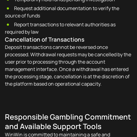
Request additional documentation to verify the
source of funds
Report transactions to relevant authorities as
required by law
Cancellation of Transactions
Deposit transactions cannot be reversed once
processed. Withdrawal requests may be cancelled by the
user prior to processing through the account
management interface. Once a withdrawal has entered
the processing stage, cancellation is at the discretion of
the platform based on operational capacity.
Responsible Gambling Commitment
and Available Support Tools
WinWin is committed to maintaining a safe and