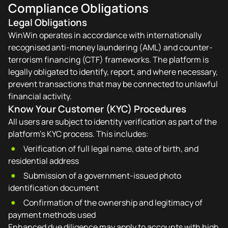
Compliance Obligations
Legal Obligations
WinWin operates in accordance with internationally
recognised anti-money laundering (AML) and counter-
terrorism financing (CTF) frameworks. The platform is
legally obligated to identify, report, and where necessary,
prevent transactions that may be connected to unlawful
financial activity.
Know Your Customer (KYC) Procedures
All users are subject to identity verification as part of the
platform’s KYC process. This includes:
Verification of full legal name, date of birth, and
residential address
Submission of a government-issued photo
identification document
Confirmation of the ownership and legitimacy of
payment methods used
Enhanced due diligence may apply to accounts with high