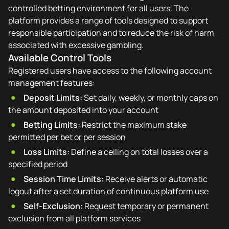
controlled betting environment for all users. The
platform provides a range of tools designed to support
responsible participation and to reduce the risk of harm
associated with excessive gambling.
Available Control Tools
Registered users have access to the following account
management features:
Deposit Limits:
Set daily, weekly, or monthly caps on
the amount deposited into your account
Betting Limits:
Restrict the maximum stake
permitted per bet or per session
Loss Limits:
Define a ceiling on total losses over a
specified period
Session Time Limits:
Receive alerts or automatic
logout after a set duration of continuous platform use
Self-Exclusion:
Request temporary or permanent
exclusion from all platform services