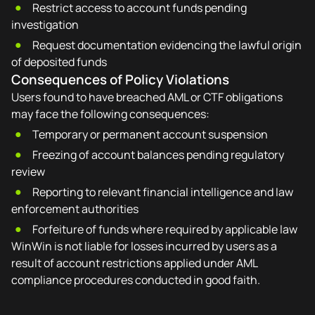
Restrict access to account funds pending
investigation
Request documentation evidencing the lawful origin
of deposited funds
Consequences of Policy Violations
Users found to have breached AML or CTF obligations
may face the following consequences:
Temporary or permanent account suspension
Freezing of account balances pending regulatory
review
Reporting to relevant financial intelligence and law
enforcement authorities
Forfeiture of funds where required by applicable law
WinWin is not liable for losses incurred by users as a
result of account restrictions applied under AML
compliance procedures conducted in good faith.