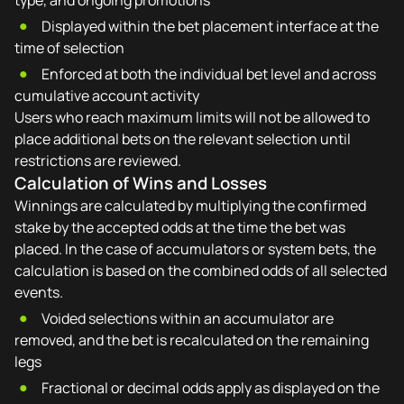
type, and ongoing promotions
Displayed within the bet placement interface at the
time of selection
Enforced at both the individual bet level and across
cumulative account activity
Users who reach maximum limits will not be allowed to
place additional bets on the relevant selection until
restrictions are reviewed.
Calculation of Wins and Losses
Winnings are calculated by multiplying the confirmed
stake by the accepted odds at the time the bet was
placed. In the case of accumulators or system bets, the
calculation is based on the combined odds of all selected
events.
Voided selections within an accumulator are
removed, and the bet is recalculated on the remaining
legs
Fractional or decimal odds apply as displayed on the