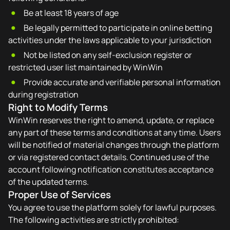
Be at least 18 years of age
Be legally permitted to participate in online betting
activities under the laws applicable to your jurisdiction
Not be listed on any self-exclusion register or
restricted user list maintained by WinWin
Provide accurate and verifiable personal information
during registration
Right to Modify Terms
WinWin reserves the right to amend, update, or replace
any part of these terms and conditions at any time. Users
will be notified of material changes through the platform
or via registered contact details. Continued use of the
account following notification constitutes acceptance
of the updated terms.
Proper Use of Services
You agree to use the platform solely for lawful purposes.
The following activities are strictly prohibited: