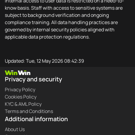
Internal access to user data is restricted on a need-to-
know basis. Staff with access to sensitive systems are
subject to background verification and ongoing
compliance training. All data handling practices are
governed by internal security policies aligned with
applicable data protection regulations.
Updated:
Tue, 12 May 2026 08:42:39
Privacy and security
Privacy Policy
Cookies Policy
KYC & AML Policy
Terms and Conditions
Additional information
About Us