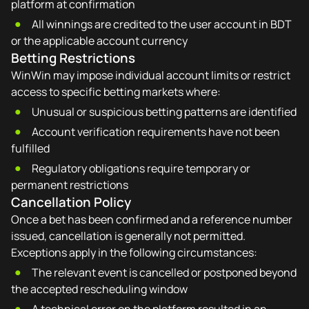
platform at confirmation
All winnings are credited to the user account in BDT
or the applicable account currency
Betting Restrictions
WinWin may impose individual account limits or restrict
access to specific betting markets where:
Unusual or suspicious betting patterns are identified
Account verification requirements have not been
fulfilled
Regulatory obligations require temporary or
permanent restrictions
Cancellation Policy
Once a bet has been confirmed and a reference number
issued, cancellation is generally not permitted.
Exceptions apply in the following circumstances:
The relevant event is cancelled or postponed beyond
the accepted rescheduling window