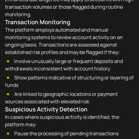
transaction volumes or those flagged during routine
monitoring.
Transaction Monitoring
The platform employs automated and manual
monitoring systems to review account activity on an
ongoing basis. Transactions are assessed against
established risk profiles and may be flagged if they:
Involve unusually large or frequent deposits and
withdrawals inconsistent with account history
Show patterns indicative of structuring or layering of
funds
Are linked to geographic locations or payment
sources associated with elevated risk
Suspicious Activity Detection
In cases where suspicious activity is identified, the
platform may:
Pause the processing of pending transactions