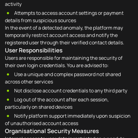
activity
Attempts to access account settings or payment
details from suspicious sources
In the event of a detected anomaly, the platform may
temporarily restrict account access and notify the
registered user through their verified contact details.
User Responsibilities
Users are responsible for maintaining the security of
their own login credentials. You are advised to:
Use a unique and complex password not shared
across other services
Not disclose account credentials to any third party
Log out of the account after each session,
particularly on shared devices
Notify platform support immediately upon suspicion
of unauthorised account access
Organisational Security Measures