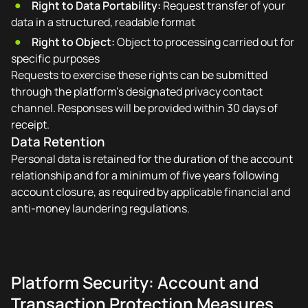
Right to Data Portability:
Request transfer of your
data in a structured, readable format
Right to Object:
Object to processing carried out for
specific purposes
Requests to exercise these rights can be submitted
through the platform’s designated privacy contact
channel. Responses will be provided within 30 days of
receipt.
Data Retention
Personal data is retained for the duration of the account
relationship and for a minimum of five years following
account closure, as required by applicable financial and
anti-money laundering regulations.
Platform Security: Account and
Transaction Protection Measures