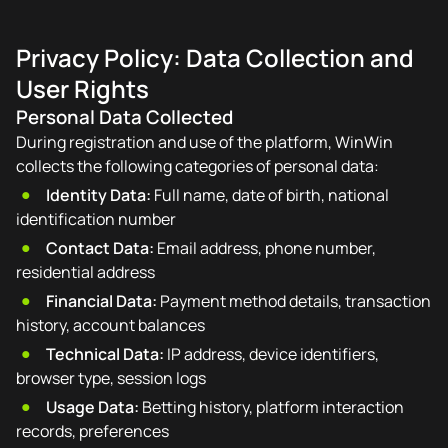
Privacy Policy: Data Collection and
User Rights
Personal Data Collected
During registration and use of the platform, WinWin
collects the following categories of personal data:
Identity Data:
Full name, date of birth, national
identification number
Contact Data:
Email address, phone number,
residential address
Financial Data:
Payment method details, transaction
history, account balances
Technical Data:
IP address, device identifiers,
browser type, session logs
Usage Data:
Betting history, platform interaction
records, preferences