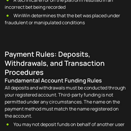
A technical error on the platform resulted in an
incorrect bet being recorded
WinWin determines that the bet was placed under
fraudulent or manipulated conditions
Payment Rules: Deposits,
Withdrawals, and Transaction
Procedures
Fundamental Account Funding Rules
All deposits and withdrawals must be conducted through
your registered account. Third-party funding is not
permitted under any circumstances. The name on the
payment method must match the name registered on
the account.
You may not deposit funds on behalf of another user