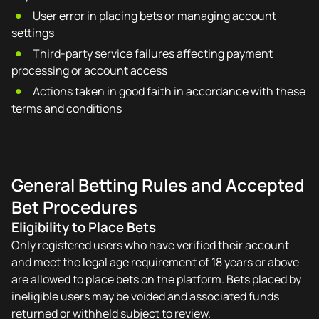
User error in placing bets or managing account
settings
Third-party service failures affecting payment
processing or account access
Actions taken in good faith in accordance with these
terms and conditions
General Betting Rules and Accepted
Bet Procedures
Eligibility to Place Bets
Only registered users who have verified their account
and meet the legal age requirement of 18 years or above
are allowed to place bets on the platform. Bets placed by
ineligible users may be voided and associated funds
returned or withheld subject to review.