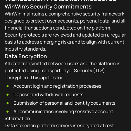
WinWin’s Security Commitments
WinWin maintains a comprehensive security framework
designed to protect user accounts, personal data, and all
financial transactions conducted on the platform.
Security protocols are reviewed and updated on a regular
basis to address emerging risks and to align with current
industry standards.
Data Encryption
All data transmitted between users and the platform is
protected using Transport Layer Security (TLS)
encryption. This applies to:
Account login and registration processes
Deposit and withdrawal requests
Submission of personal and identity documents
All communication involving sensitive account
information
Data stored on platform servers is encrypted at rest