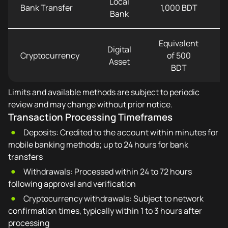
Local
Bank Transfer
1,000 BDT
Bank
Equivalent
Digital
Cryptocurrency
of 500
Asset
BDT
Limits and available methods are subject to periodic
review and may change without prior notice.
Transaction Processing Timeframes
Deposits: Credited to the account within minutes for
mobile banking methods; up to 24 hours for bank
transfers
Withdrawals: Processed within 24 to 72 hours
following approval and verification
Cryptocurrency withdrawals: Subject to network
confirmation times, typically within 1 to 3 hours after
processing