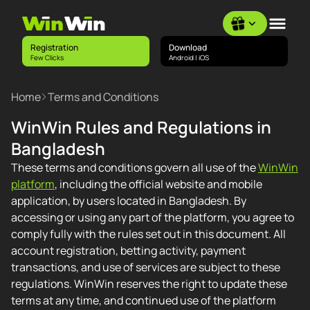
Registration
Download
Few Clicks
Android | iOS
Home
Terms and Conditions
Claim
WinWin Rules and Regulations in
Bangladesh
Claim
These terms and conditions govern all use of the
WinWin
platform
, including the official website and mobile
application, by users located in Bangladesh. By
accessing or using any part of the platform, you agree to
comply fully with the rules set out in this document. All
account registration, betting activity, payment
transactions, and use of services are subject to these
regulations. WinWin reserves the right to update these
terms at any time, and continued use of the platform