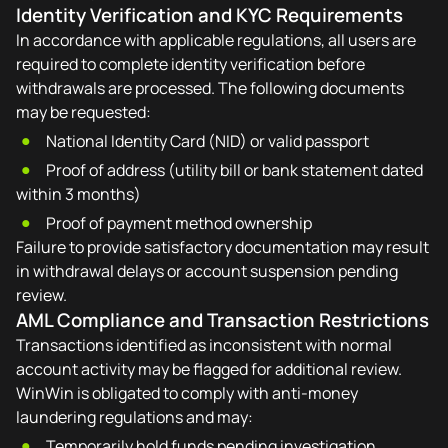
Identity Verification and KYC Requirements
In accordance with applicable regulations, all users are
required to complete identity verification before
withdrawals are processed. The following documents
may be requested:
National Identity Card (NID) or valid passport
Proof of address (utility bill or bank statement dated
within 3 months)
Proof of payment method ownership
Failure to provide satisfactory documentation may result
in withdrawal delays or account suspension pending
review.
AML Compliance and Transaction Restrictions
Transactions identified as inconsistent with normal
account activity may be flagged for additional review.
WinWin is obligated to comply with anti-money
laundering regulations and may:
Temporarily hold funds pending investigation