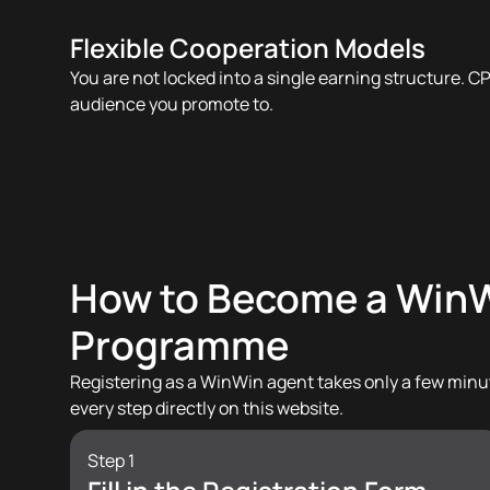
Flexible Cooperation Models
You are not locked into a single earning structure. C
audience you promote to.
How to Become a WinW
Programme
Registering as a WinWin agent takes only a few minu
every step directly on this website.
Step 1