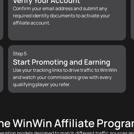
Verify Your Account
Confirm your email address and submit any
required identity documents to activate your
affiliate account.
Step 5
Start Promoting and Earning
Use your tracking links to drive traffic to WinWin
and watch your commissions grow with every
qualifying player you refer.
he WinWin Affiliate Prog
eration models designed to match different traffic sources an