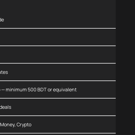
de
ates
o — minimum 500 BDT or equivalent
deals
tMoney, Crypto