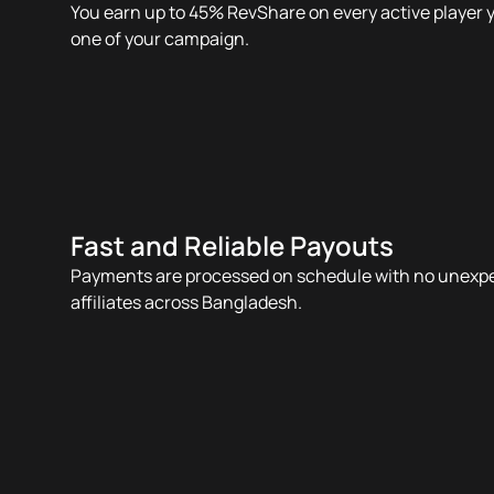
You earn up to 45% RevShare on every active player y
one of your campaign.
Fast and Reliable Payouts
Payments are processed on schedule with no unexpec
affiliates across Bangladesh.