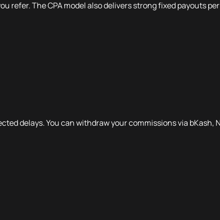
ou refer. The CPA model also delivers strong fixed payouts per
ted delays. You can withdraw your commissions via bKash, N