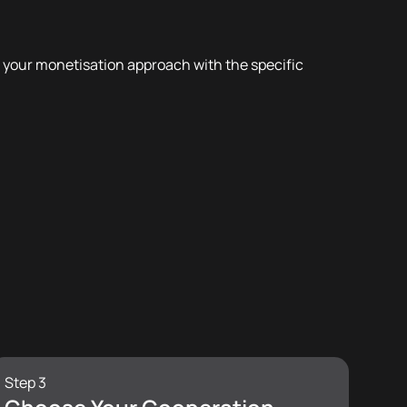
gn your monetisation approach with the specific
Step 3