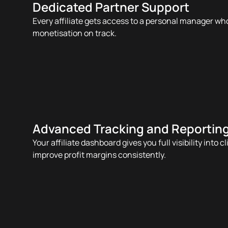
Dedicated Partner Support
Every affiliate gets access to a personal manager who
monetisation on track.
Advanced Tracking and Reportin
Your affiliate dashboard gives you full visibility int
improve profit margins consistently.