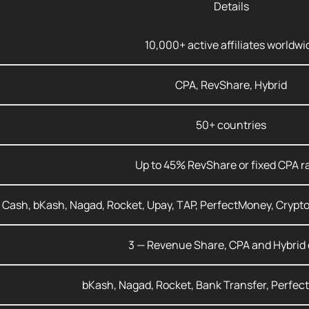
Details
10,000+ active affiliates worldwi
CPA, RevShare, Hybrid
50+ countries
Up to 45% RevShare or fixed CPA r
Cash, bKash, Nagad, Rocket, Upay, TAP, PerfectMoney, Crypt
3 — Revenue Share, CPA and Hybrid 
bKash, Nagad, Rocket, Bank Transfer, Perfec