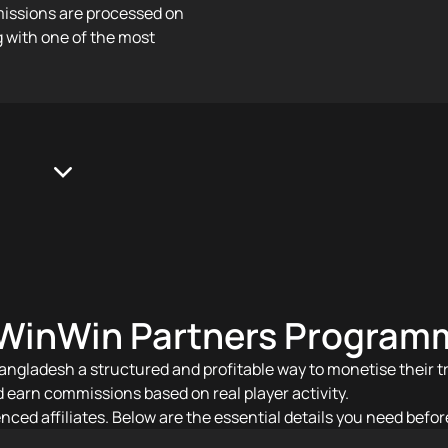
missions are processed on
g with one of the most
e WinWin Partners Program
ngladesh a structured and profitable way to monetise their tr
 earn commissions based on real player activity.
ed affiliates. Below are the essential details you need before