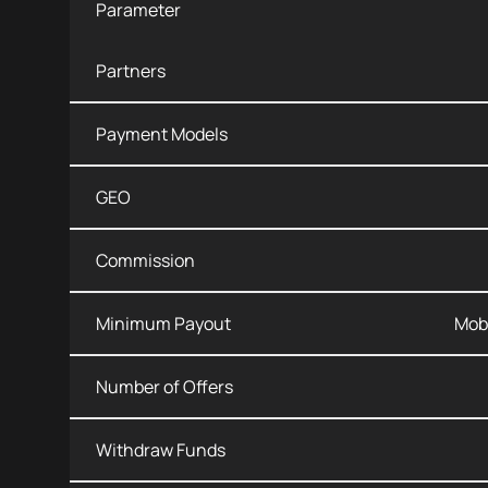
Parameter
Partners
Payment Models
GEO
Commission
Minimum Payout
Mob 
Number of Offers
Withdraw Funds