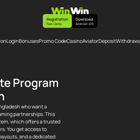
Registration
Download
Few Clicks
Android | iOS
ion
Login
Bonuses
Promo Code
Casino
Aviator
Deposit
Withdrawa
ate Program
h
Bangladesh who want a
aming partnerships. This
em, which offers a trusted
rs. You get access to
payouts, and a dedicated