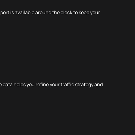
ort is available around the clock to keep your
e data helps you refine your traffic strategy and