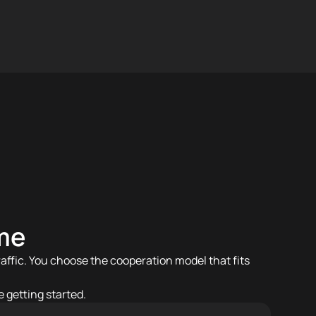
me
affic. You choose the cooperation model that fits
 getting started.