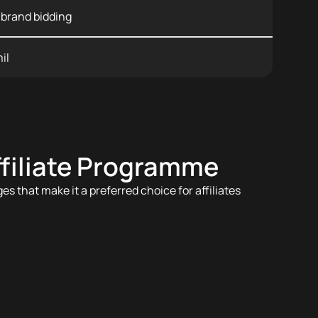
, brand bidding
il
ffiliate Programme
 that make it a preferred choice for affiliates