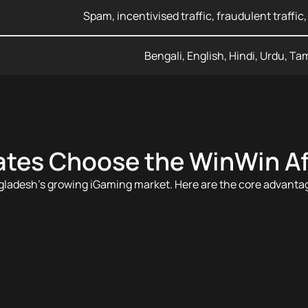
Spam, incentivised traffic, fraudulent traffic
Bengali, English, Hindi, Urdu, Tam
ates Choose the WinWin A
adesh’s growing iGaming market. Here are the core advantages