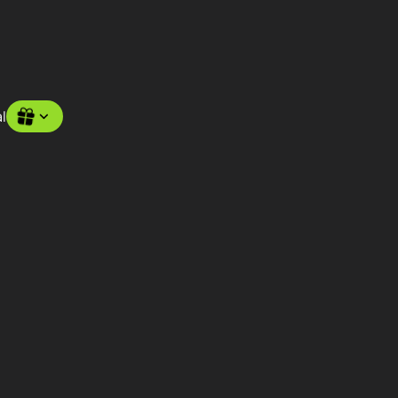
l
Claim
Claim