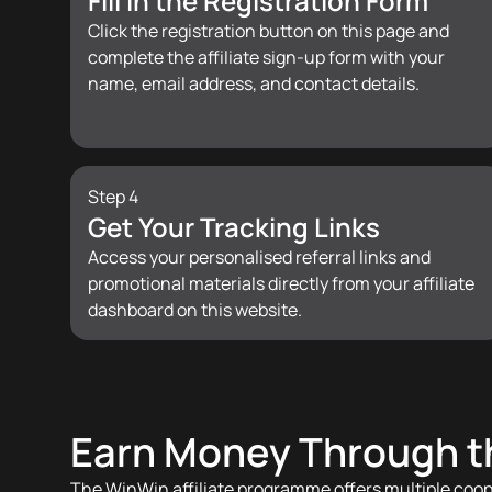
Fill in the Registration Form
Click the registration button on this page and
complete the affiliate sign-up form with your
name, email address, and contact details.
Step 4
Get Your Tracking Links
Access your personalised referral links and
promotional materials directly from your affiliate
dashboard on this website.
Earn Money Through t
The WinWin affiliate programme offers multiple coop