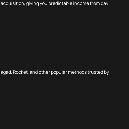
 acquisition, giving you predictable income from day
agad, Rocket, and other popular methods trusted by