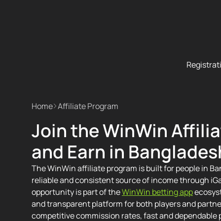
Registrat
Home
Affiliate Program
Join the WinWin Affili
and Earn in Banglades
The WinWin affiliate program is built for people in 
reliable and consistent source of income through iG
opportunity is part of the
WinWin betting app
ecosyst
and transparent platform for both players and partne
competitive commission rates, fast and dependable 