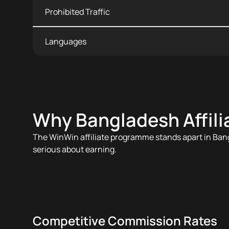
Prohibited Traffic
Languages
Why Bangladesh Affili
The WinWin affiliate programme stands apart in Bangl
serious about earning.
Competitive Commission Rates