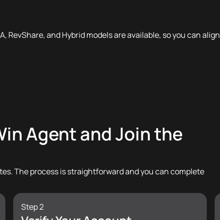
PA, RevShare, and Hybrid models are available, so you can ali
in Agent and Join the
tes. The process is straightforward and you can complete
Step 2