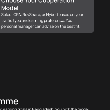
Choose Your Cooperation
Model
Select CPA, RevShare, or Hybrid based on your
traffic type and earning preference. Your
personal manager can advise on the best fit.
ramme
d earning goals in Bangladesh. You pick the model