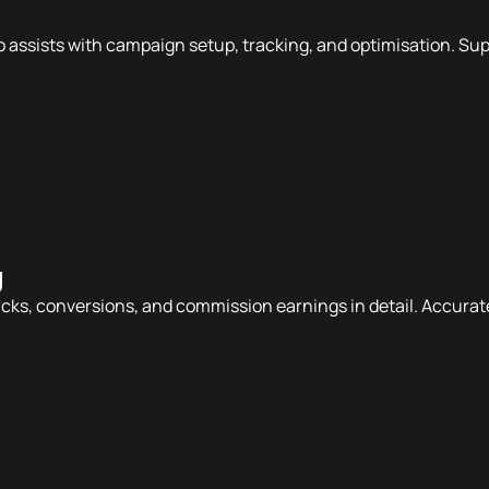
 assists with campaign setup, tracking, and optimisation. Supp
g
o clicks, conversions, and commission earnings in detail. Accurat