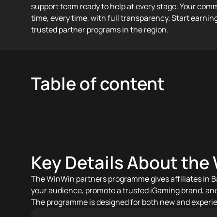
support team ready to help at every stage. Your com
time, every time, with full transparency. Start earnin
trusted partner programs in the region.
Table of content
Key Details About th
The WinWin partners programme gives affiliates in Ba
your audience, promote a trusted iGaming brand, and
The programme is designed for both new and experienc