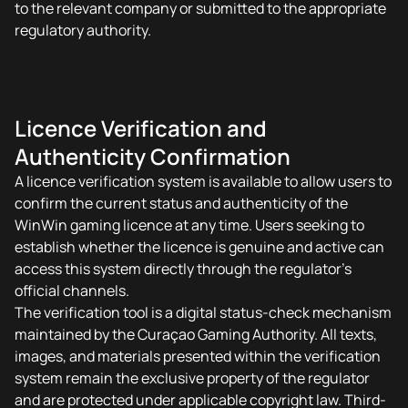
to the relevant company or submitted to the appropriate
regulatory authority.
Licence Verification and
Authenticity Confirmation
A licence verification system is available to allow users to
confirm the current status and authenticity of the
WinWin gaming licence at any time. Users seeking to
establish whether the licence is genuine and active can
access this system directly through the regulator’s
official channels.
The verification tool is a digital status-check mechanism
maintained by the Curaçao Gaming Authority. All texts,
images, and materials presented within the verification
system remain the exclusive property of the regulator
and are protected under applicable copyright law. Third-