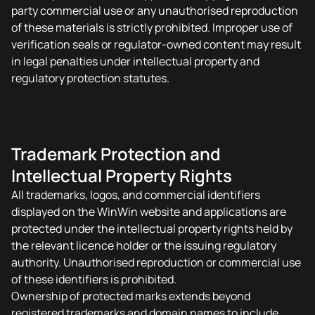
party commercial use or any unauthorised reproduction
of these materials is strictly prohibited. Improper use of
verification seals or regulator-owned content may result
in legal penalties under intellectual property and
regulatory protection statutes.
Trademark Protection and
Intellectual Property Rights
All trademarks, logos, and commercial identifiers
displayed on the WinWin website and applications are
protected under the intellectual property rights held by
the relevant licence holder or the issuing regulatory
authority. Unauthorised reproduction or commercial use
of these identifiers is prohibited.
Ownership of protected marks extends beyond
registered trademarks and domain names to include