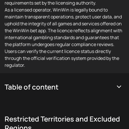
requirements set by the licensing authority.
As a licensed operator, WinWin is legally bound to
maintain transparent operations, protect user data, and
uphold the integrity of all games and services offered on
the WinWin bet app. The licence reflects alignment with
international gambling standards and guarantees that
the platform undergoes regular compliance reviews.
Users can verify the current licence status directly
through the official verification system provided by the
regulator.
Table of content
Restricted Territories and Excluded
Regions