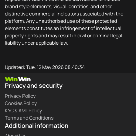
brand style elements, visual identities, and other
distinctive commercial indicators associated with the
platform. Any unauthorised use of these protected
elements constitutes an infringement of intellectual
property rights and may result in civil or criminal legal
liability under applicable law.
Updated:
Tue, 12 May 2026 08:40:34
Privacy and security
Privacy Policy
Cookies Policy
KYC & AML Policy
Terms and Conditions
Additional information