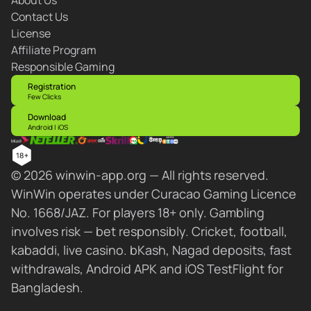
About Us
Contact Us
License
Affiliate Program
Responsible Gaming
Registration
Few Clicks
Download
Android | iOS
© 2026 winwin-app.org — All rights reserved.
WinWin operates under Curacao Gaming Licence
No. 1668/JAZ. For players 18+ only. Gambling
involves risk — bet responsibly. Cricket, football,
kabaddi, live casino. bKash, Nagad deposits, fast
withdrawals, Android APK and iOS TestFlight for
Bangladesh.