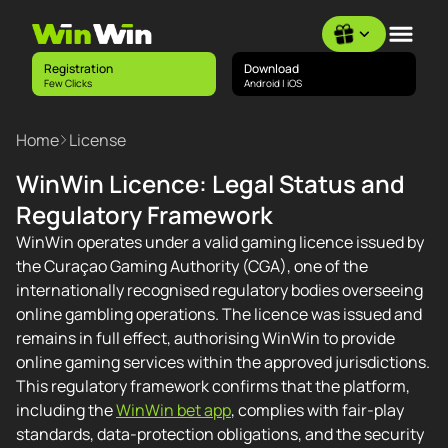
Registration
Download
Few Clicks
Android | iOS
Home
License
Claim
WinWin Licence: Legal Status and
Regulatory Framework
Claim
WinWin operates under a valid gaming licence issued by
the Curaçao Gaming Authority (CGA), one of the
internationally recognised regulatory bodies overseeing
online gambling operations. The licence was issued and
remains in full effect, authorising WinWin to provide
online gaming services within the approved jurisdictions.
This regulatory framework confirms that the platform,
including the
WinWin bet app
, complies with fair-play
standards, data-protection obligations, and the security