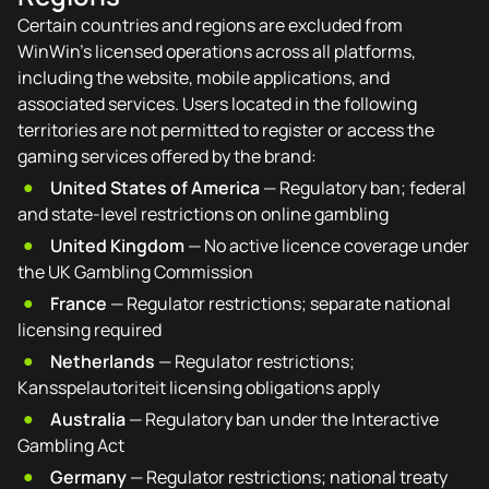
Certain countries and regions are excluded from
WinWin’s licensed operations across all platforms,
including the website, mobile applications, and
associated services. Users located in the following
territories are not permitted to register or access the
gaming services offered by the brand:
United States of America
— Regulatory ban; federal
and state-level restrictions on online gambling
United Kingdom
— No active licence coverage under
the UK Gambling Commission
France
— Regulator restrictions; separate national
licensing required
Netherlands
— Regulator restrictions;
Kansspelautoriteit licensing obligations apply
Australia
— Regulatory ban under the Interactive
Gambling Act
Germany
— Regulator restrictions; national treaty