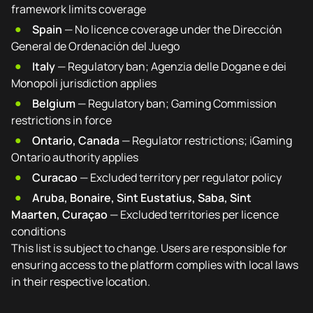
framework limits coverage
Spain
— No licence coverage under the Dirección
General de Ordenación del Juego
Italy
— Regulatory ban; Agenzia delle Dogane e dei
Monopoli jurisdiction applies
Belgium
— Regulatory ban; Gaming Commission
restrictions in force
Ontario, Canada
— Regulator restrictions; iGaming
Ontario authority applies
Curacao
— Excluded territory per regulator policy
Aruba, Bonaire, Sint Eustatius, Saba, Sint
Maarten, Curaçao
— Excluded territories per licence
conditions
This list is subject to change. Users are responsible for
ensuring access to the platform complies with local laws
in their respective location.