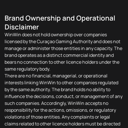
Brand Ownership and Operational
Disclaimer
WinWin does not hold ownership over companies
licensed by the Curaçao Gaming Authority and does not
manage or administer those entities in any capacity. The
brand operates as a distinct commercial identity and
bears no connection to other licence holders under the
same regulatory body.
There are no financial, managerial, or operational
interests linking WinWin to other companies regulated
by the same authority. The brand holds no ability to
influence the decisions, conduct, or management of any
such companies. Accordingly, WinWin accepts no
responsibility for the actions, omissions, or regulatory
violations of those entities. Any complaints or legal
claims related to other licence holders must be directed